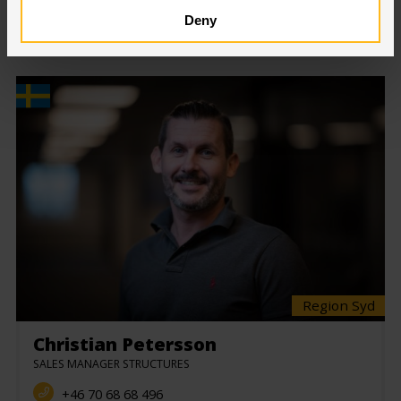
SELECT DEPARTMENT:
Deny
Region Syd
Christian Petersson
SALES MANAGER STRUCTURES
+46 70 68 68 496