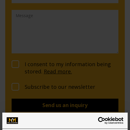
I consent to my information being
stored.
Read more.
Subscribe to our newsletter