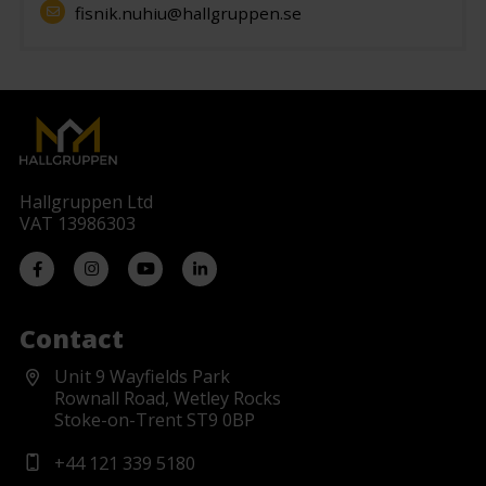
fisnik.nuhiu@hallgruppen.se
Hallgruppen Ltd
VAT 13986303
Contact
Unit 9 Wayfields Park
Rownall Road, Wetley Rocks
Stoke-on-Trent ST9 0BP
+44 121 339 5180