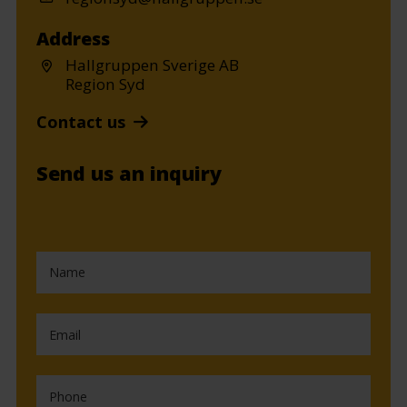
Address
Hallgruppen Sverige AB
Region Syd
Contact us
Send us an inquiry