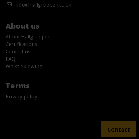
info@hallgruppen.co.uk
About us
About Hallgruppen
Certifications
Contact us
FAQ
Whistleblowing
Terms
Privacy policy
No Fields Found.
Contact