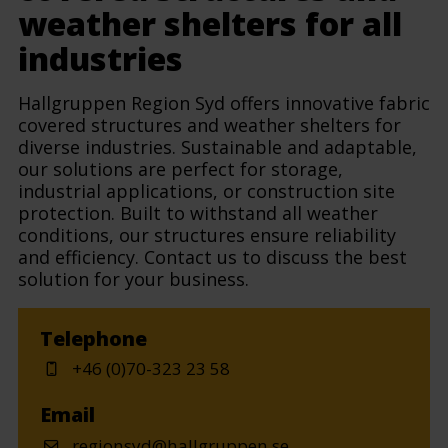
weather shelters for all
industries
Hallgruppen Region Syd offers innovative fabric
covered structures and weather shelters for
diverse industries. Sustainable and adaptable,
our solutions are perfect for storage,
industrial applications, or construction site
protection. Built to withstand all weather
conditions, our structures ensure reliability
and efficiency. Contact us to discuss the best
solution for your business.
Telephone
+46 (0)70-323 23 58
Email
regionsyd@hallgruppen.se