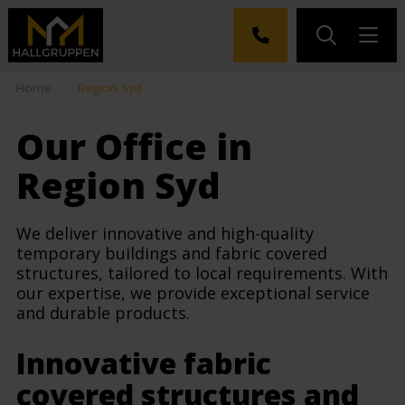
Home
»
Region Syd
Our Office in
Region Syd
We deliver innovative and high-quality
temporary buildings and fabric covered
structures, tailored to local requirements. With
our expertise, we provide exceptional service
and durable products.
Innovative fabric
covered structures and