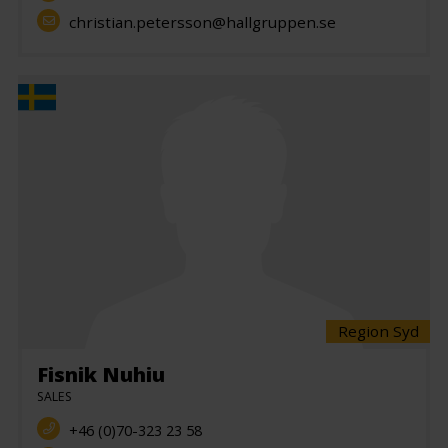
christian.petersson@hallgruppen.se
Region Syd
Fisnik Nuhiu
SALES
+46 (0)70-323 23 58