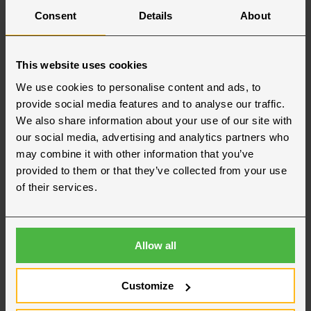
Consent
Details
About
This website uses cookies
We use cookies to personalise content and ads, to
provide social media features and to analyse our traffic.
We also share information about your use of our site with
our social media, advertising and analytics partners who
may combine it with other information that you’ve
provided to them or that they’ve collected from your use
of their services.
Allow all
Our team in Region Syd
Customize