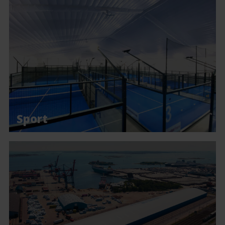
Sport