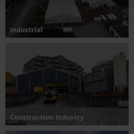
Industrial
Construction Industry