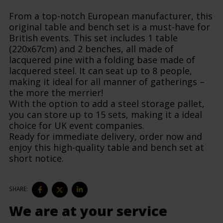
From a top-notch European manufacturer, this
original table and bench set is a must-have for
British events. This set includes 1 table
(220x67cm) and 2 benches, all made of
lacquered pine with a folding base made of
lacquered steel. It can seat up to 8 people,
making it ideal for all manner of gatherings –
the more the merrier!
With the option to add a steel storage pallet,
you can store up to 15 sets, making it a ideal
choice for UK event companies.
Ready for immediate delivery, order now and
enjoy this high-quality table and bench set at
short notice.
SHARE
SHARE
SHARE
SHARE:
ON
ON
ON
FACEBOOK
TWITTER
LINKEDIN
We are at your service