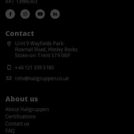
VAT 13986303
Contact
Unit 9 Wayfields Park
Rownall Road, Wetley Rocks
Stoke-on-Trent ST9 0BP
+44 121 339 5180
info@hallgruppen.co.uk
About us
About Hallgruppen
Certifications
Contact us
FAQ