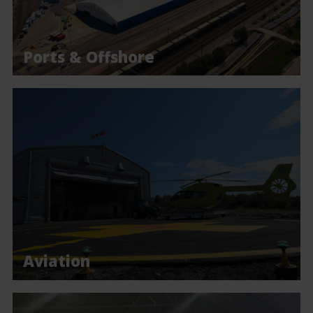
Ports & Offshore
Aviation