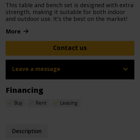
This table and bench set is designed with extra
strength, making it suitable for both indoor
and outdoor use. It's the best on the market!
More
Contact us
Leave a message
Financing
Buy
Rent
Leasing
Description