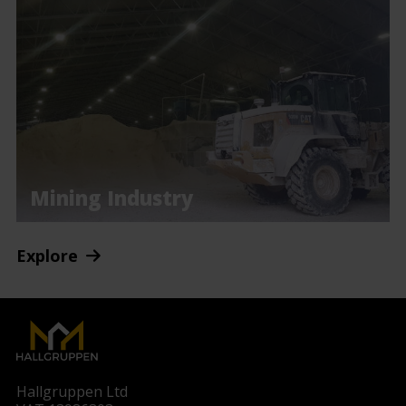
Mining Industry
Explore
Hallgruppen Ltd