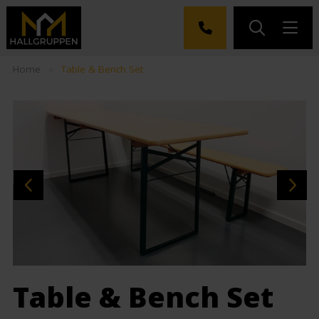
Home
»
Table & Bench Set
Table & Bench Set