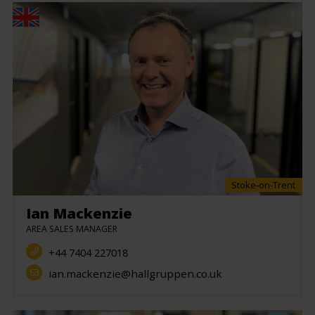
Stoke-on-Trent
Ian Mackenzie
AREA SALES MANAGER
+44 7404 227018
ian.mackenzie@hallgruppen.co.uk