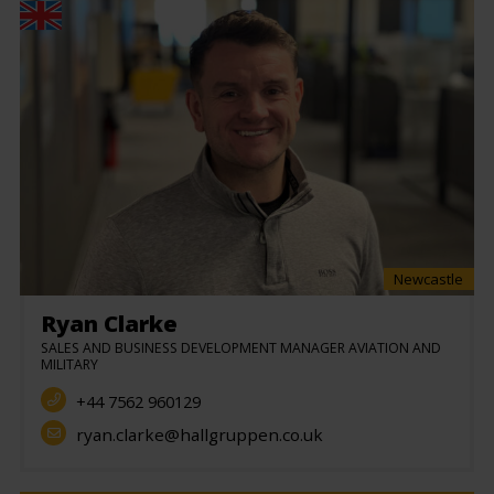
Newcastle
Ryan Clarke
SALES AND BUSINESS DEVELOPMENT MANAGER AVIATION AND
MILITARY
+44 7562 960129
ryan.clarke@hallgruppen.co.uk