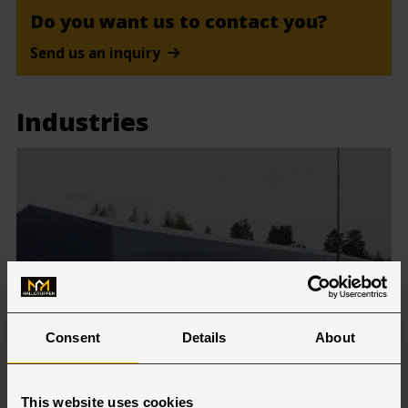
Do you want us to contact you?
Send us an inquiry
Industries
Consent
Details
About
Warehouse & Logistics
This website uses cookies