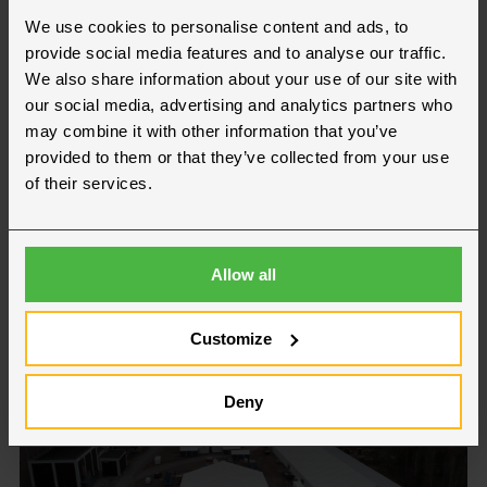
We use cookies to personalise content and ads, to
provide social media features and to analyse our traffic.
We also share information about your use of our site with
our social media, advertising and analytics partners who
may combine it with other information that you’ve
provided to them or that they’ve collected from your use
of their services.
Waste & Recycling
Allow all
Customize
Deny