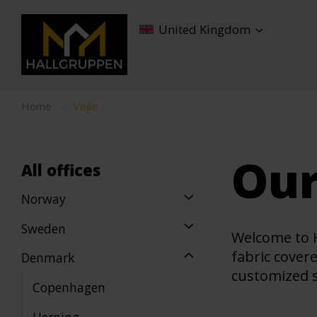
United Kingdom
Home
»
Vejle
Our
All offices
Norway
Sweden
Welcome to H
fabric cover
Denmark
customized so
Copenhagen
Herning