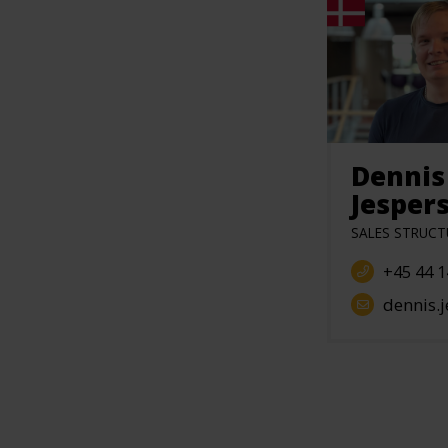
Dennis
Jesper
SALES STRUCT
+45 44 1
dennis.jesperse