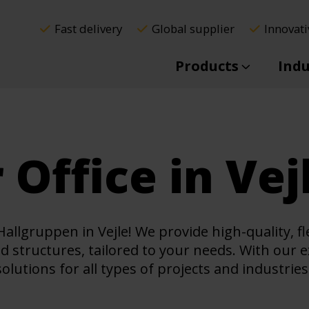
Fast delivery
Global supplier
Innovati
Products
Indu
 Office in Vej
allgruppen in Vejle! We provide high-quality, f
ed structures, tailored to your needs. With our 
lutions for all types of projects and industries