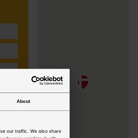
About
se our traffic. We also share