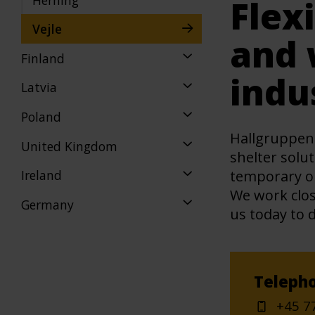
Flex
Vejle
and 
Finland
indu
Latvia
Poland
Hallgruppen 
United Kingdom
shelter solut
temporary or
Ireland
We work clos
Germany
us today to 
Teleph
+45 7