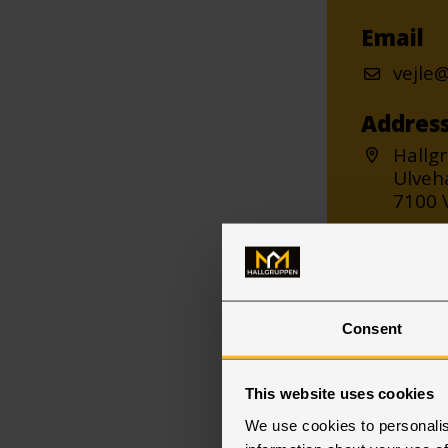
Email
vejle
Addres
Hallg
Ulveh
7100 V
Consent
This website uses cookies
We use cookies to personalis