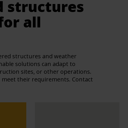
d structures
or all
overed structures and weather
inable solutions can adapt to
ction sites, or other operations.
s meet their requirements. Contact