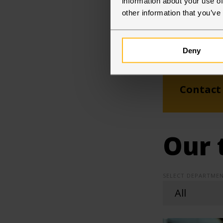
information about your use of
other information that you’ve
Deny
Contact
Our 
SELECT DEPARTMEN