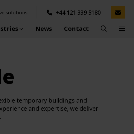
+44 121 339 5180
ve solutions
stries
News
Contact
le
lexible temporary buildings and
experience and expertise, we deliver
.