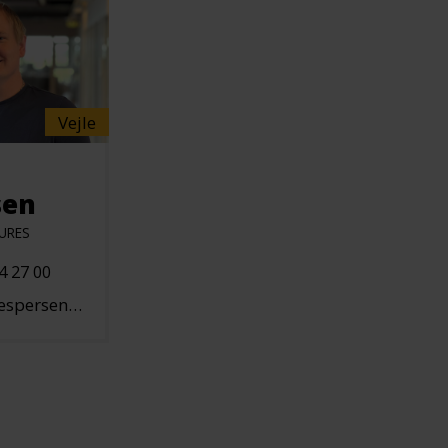
Vejle
sen
URES
4 27 00
n@hallgruppen.dk