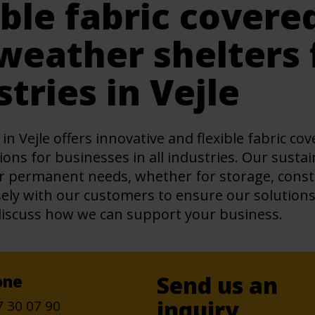
ible fabric covere
weather shelters f
stries in Vejle
in Vejle offers innovative and flexible fabric c
ions for businesses in all industries. Our susta
 permanent needs, whether for storage, constru
ely with our customers to ensure our solution
discuss how we can support your business.
Send us an
one
inquiry
7 30 07 90