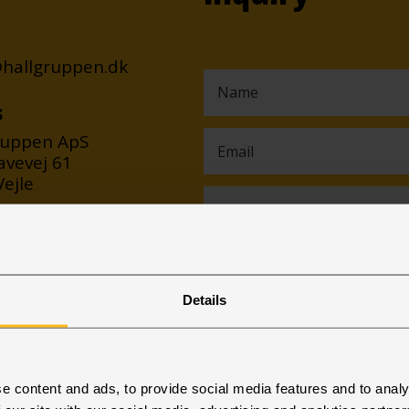
@hallgruppen.dk
s
ruppen ApS
avevej 61
ejle
Details
e content and ads, to provide social media features and to analy
I consent to my