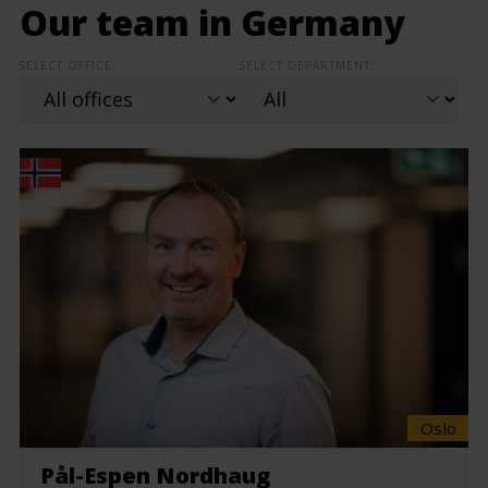
Our team in Germany
SELECT OFFICE:
SELECT DEPARTMENT:
Oslo
Pål-Espen Nordhaug