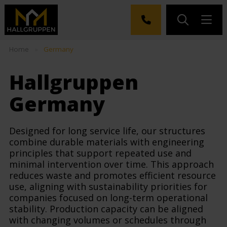
Home
»
Germany
Hallgruppen
Germany
Designed for long service life, our structures
combine durable materials with engineering
principles that support repeated use and
minimal intervention over time. This approach
reduces waste and promotes efficient resource
use, aligning with sustainability priorities for
companies focused on long-term operational
stability. Production capacity can be aligned
with changing volumes or schedules through