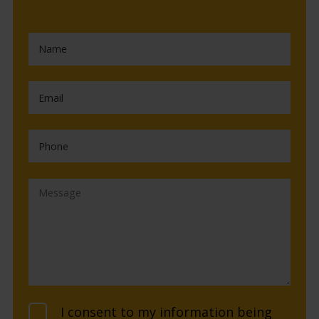
I consent to my information being