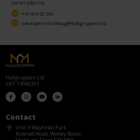
EXPORT DIRECTOR
+47 910 03 593
pal.espen.nordhaug@hallgruppen.no
Hallgruppen Ltd
VAT 13986303
Contact
Unit 9 Wayfields Park
Rownall Road, Wetley Rocks