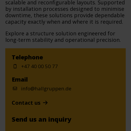
scalable and reconfigurable layouts. Supported
by installation processes designed to minimise
downtime, these solutions provide dependable
capacity exactly when and where it is required.
Explore a structure solution engineered for
long-term stability and operational precision.
Telephone
+47 40 00 50 77
Email
info@hallgruppen.de
Contact us
Send us an inquiry