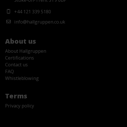
Stoke-on-Trent ST9 0BP
+44 121 339 5180
info@hallgruppen.co.uk
About us
About Hallgruppen
Certifications
Contact us
FAQ
Whistleblowing
Terms
Privacy policy
No Fields Found.