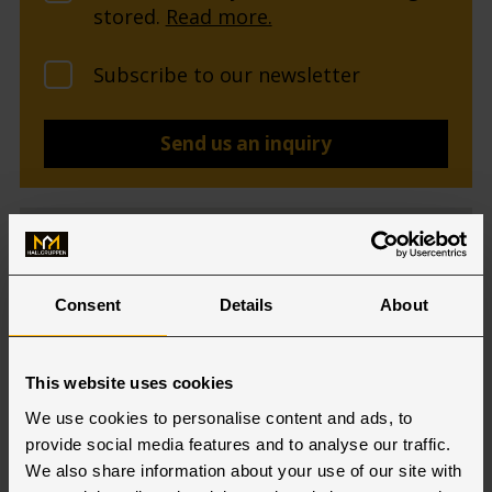
stored.
Read more.
Subscribe to our newsletter
Consent
Details
About
This website uses cookies
We use cookies to personalise content and ads, to
provide social media features and to analyse our traffic.
We also share information about your use of our site with