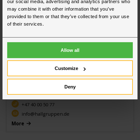
our social media, advertising and analytics partners who
may combine it with other information that you’ve
provided to them or that they’ve collected from your use
of their services.
Allow all
Our offices in Germany
Customize
Frankfurt
Deny
Hallgruppen GmbH
Sinsheim
+47 40 00 50 77
info@hallgruppen.de
More