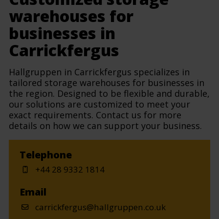
warehouses for
businesses in
Carrickfergus
Hallgruppen in Carrickfergus specializes in
tailored storage warehouses for businesses in
the region. Designed to be flexible and durable,
our solutions are customized to meet your
exact requirements. Contact us for more
details on how we can support your business.
Telephone
+44 28 9332 1814
Email
carrickfergus@hallgruppen.co.uk