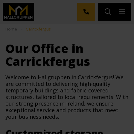
Home
»
Carrickfergus
Our Office in
Carrickfergus
Welcome to Hallgruppen in Carrickfergus! We
are committed to delivering high-quality
temporary buildings and fabric-covered
structures, tailored to local requirements. With
our strong presence in Ireland, we ensure
exceptional service and products that meet
your business needs.
Customized storage