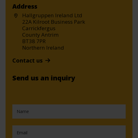
Address
Hallgruppen Ireland Ltd
22A Kilroot Business Park
Carrickfergus
County Antrim
BT38 7PR
Northern Ireland
Contact us
Send us an inquiry