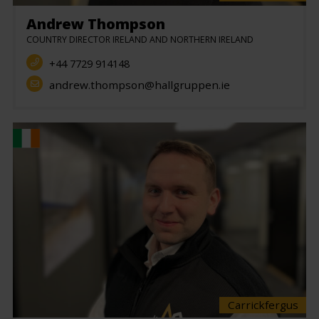
Andrew Thompson
COUNTRY DIRECTOR IRELAND AND NORTHERN IRELAND
+44 7729 914148
andrew.thompson@hallgruppen.ie
Carrickfergus