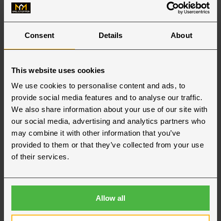
Consent
Details
About
This website uses cookies
We use cookies to personalise content and ads, to
provide social media features and to analyse our traffic.
We also share information about your use of our site with
our social media, advertising and analytics partners who
may combine it with other information that you’ve
provided to them or that they’ve collected from your use
of their services.
Allow all