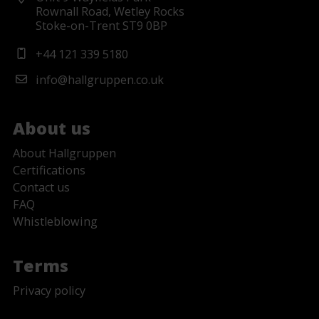
Rownall Road, Wetley Rocks
Stoke-on-Trent ST9 0BP
+44 121 339 5180
info@hallgruppen.co.uk
About us
About Hallgruppen
Certifications
Contact us
FAQ
Whistleblowing
Terms
Privacy policy