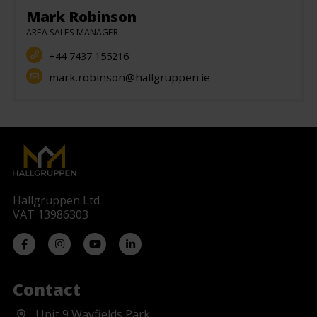
Mark Robinson
AREA SALES MANAGER
+44 7437 155216
mark.robinson@hallgruppen.ie
Hallgruppen Ltd
VAT 13986303
Contact
Unit 9 Wayfields Park