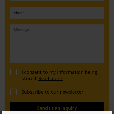
I consent to my information being
stored.
Read more.
Subscribe to our newsletter