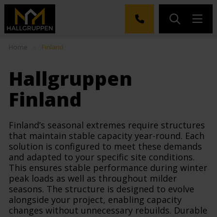
Home
»
Finland
Hallgruppen
Finland
Finland’s seasonal extremes require structures
that maintain stable capacity year-round. Each
solution is configured to meet these demands
and adapted to your specific site conditions.
This ensures stable performance during winter
peak loads as well as throughout milder
seasons. The structure is designed to evolve
alongside your project, enabling capacity
changes without unnecessary rebuilds. Durable