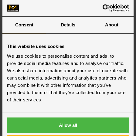
Consent
Details
About
This website uses cookies
We use cookies to personalise content and ads, to
provide social media features and to analyse our traffic.
We also share information about your use of our site with
Our offices in Finland
our social media, advertising and analytics partners who
may combine it with other information that you’ve
provided to them or that they’ve collected from your use
Jakobstad
of their services.
Hallgruppen OY
Jakobstad
+358 (0) 9 3154 4550
Allow all
jakobstad@hallgruppen.fi