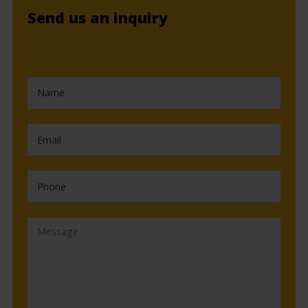
Send us an inquiry