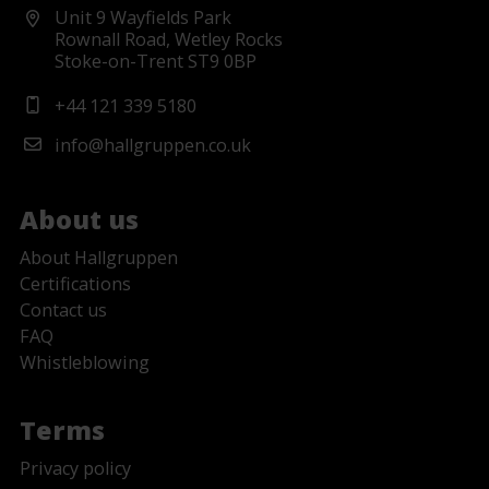
Unit 9 Wayfields Park
Rownall Road, Wetley Rocks
Stoke-on-Trent ST9 0BP
+44 121 339 5180
info@hallgruppen.co.uk
About us
About Hallgruppen
Certifications
Contact us
FAQ
Whistleblowing
Terms
Privacy policy