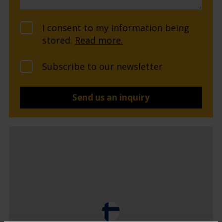
I consent to my information being
stored.
Read more.
Subscribe to our newsletter