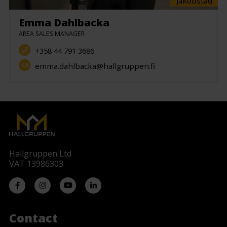
Jakobstad
Emma Dahlbacka
AREA SALES MANAGER
+358 44 791 3686
emma.dahlbacka@hallgruppen.fi
Hallgruppen Ltd
VAT 13986303
Contact