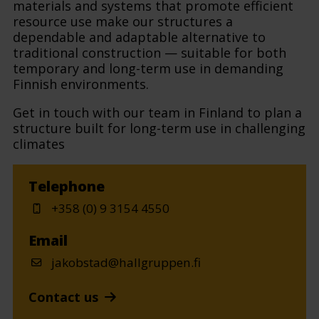
materials and systems that promote efficient
resource use make our structures a
dependable and adaptable alternative to
traditional construction — suitable for both
temporary and long-term use in demanding
Finnish environments.
Get in touch with our team in Finland to plan a
structure built for long-term use in challenging
climates
Telephone
+358 (0) 9 3154 4550
Email
jakobstad@hallgruppen.fi
Contact us