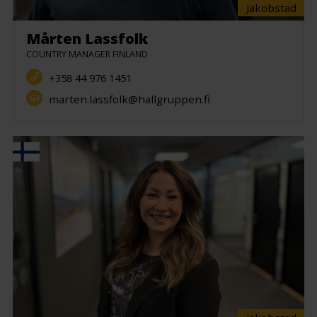
Jakobstad
Mårten Lassfolk
COUNTRY MANAGER FINLAND
+358 44 976 1451
marten.lassfolk@hallgruppen.fi